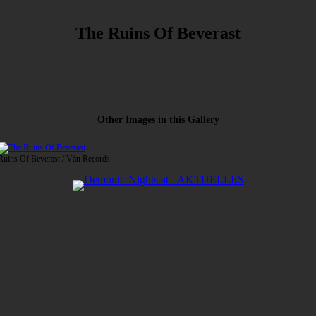
The Ruins Of Beverast
Other Images in this Gallery
 Ruins Of Beverast / Ván Records