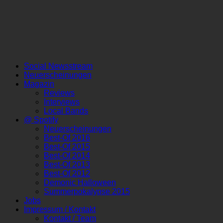
Social Newsstream
Neuerscheinungen
Magazin
Reviews
Interviews
Local Bands
@ Spotify
Neuerscheinungen
Best-Of 2016
Best-Of 2015
Best-Of 2014
Best-Of 2013
Best-Of 2012
Demonic Halloween
Summerpokalypse 2015
Jobs
Impressum / Kontakt
Kontakt / Team