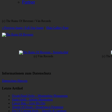
Partner
(c) The Ruins Of Beverast / Ván Records
« Previous Image |
Full-Size Image
|
Main Gallery Page
(c) Ván Records
(c) The
Informationen zum Datenschutz
Datenschutz-Hinweis
Letzte Artikel
Occult Hand Order – Meaningless Monuments
Spirit Adrift – Infinite Illumination
Cancer Bats – Give Me Dirt
Temple Of Dread – Dreadspawn Dominion
Din Of Celestial Birds – Takeoffs & Landings