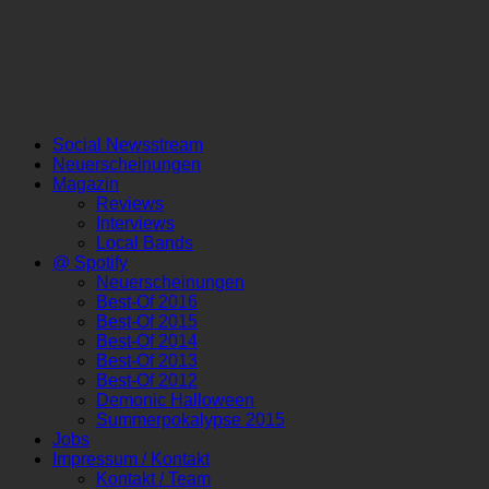
Social Newsstream
Neuerscheinungen
Magazin
Reviews
Interviews
Local Bands
@ Spotify
Neuerscheinungen
Best-Of 2016
Best-Of 2015
Best-Of 2014
Best-Of 2013
Best-Of 2012
Demonic Halloween
Summerpokalypse 2015
Jobs
Impressum / Kontakt
Kontakt / Team