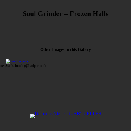
Soul Grinder – Frozen Halls
Other Images in this Gallery
hael Stahlschmidt (@baalphemor)