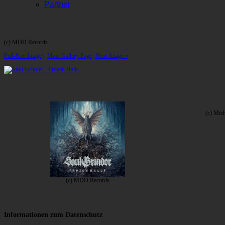
Partner
(c) MDD Records
Full-Size Image
|
Main Gallery Page
| Next Image »
(c) Mic
(c) MDD Records
Informationen zum Datenschutz