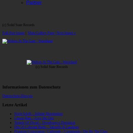
Partner
(c) Solid State Records
Full-Size Image
|
Main Gallery Page
| Next Image »
(c) Solid State Records
Informationen zum Datenschutz
Datenschutz-Hinweis
Letzte Artikel
Spirit Adrift – Infinite Illumination
Cancer Bats – Give Me Dirt
Temple Of Dread – Dreadspawn Dominion
Din Of Celestial Birds – Takeoffs & Landings
Phantom Corporation / Catbreath – Commando / Die By The Claw