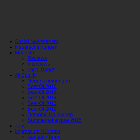
Social Newsstream
Neuerscheinungen
Magazin
Reviews
Interviews
Local Bands
@ Spotify
Neuerscheinungen
Best-Of 2016
Best-Of 2015
Best-Of 2014
Best-Of 2013
Best-Of 2012
Demonic Halloween
Summerpokalypse 2015
Jobs
Impressum / Kontakt
Kontakt / Team