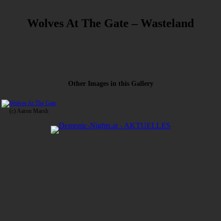
Wolves At The Gate – Wasteland
Other Images in this Gallery
(c) Aaron Marsh