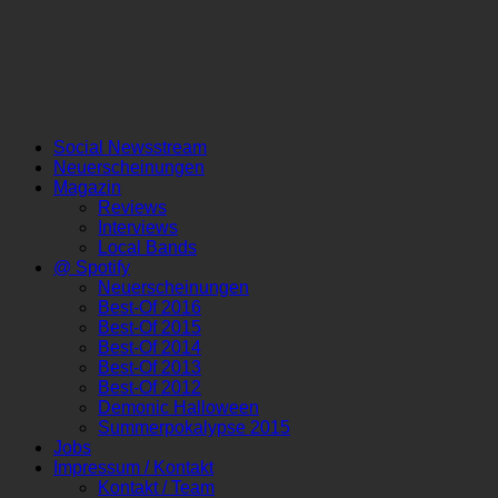
Social Newsstream
Neuerscheinungen
Magazin
Reviews
Interviews
Local Bands
@ Spotify
Neuerscheinungen
Best-Of 2016
Best-Of 2015
Best-Of 2014
Best-Of 2013
Best-Of 2012
Demonic Halloween
Summerpokalypse 2015
Jobs
Impressum / Kontakt
Kontakt / Team