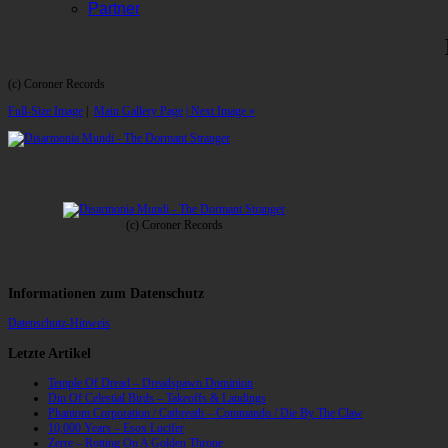
Partner
(c) Coroner Records
Full-Size Image
|
Main Gallery Page
| Next Image »
(c) Coroner Records
Informationen zum Datenschutz
Datenschutz-Hinweis
Letzte Artikel
Temple Of Dread – Dreadspawn Dominion
Din Of Celestial Birds – Takeoffs & Landings
Phantom Corporation / Catbreath – Commando / Die By The Claw
10,000 Years – Esox Lucifer
Zerre – Rotting On A Golden Throne