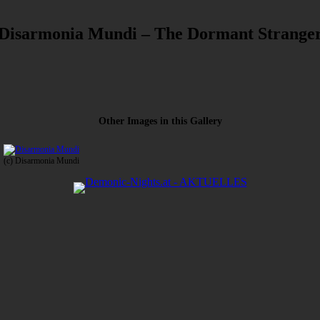
Disarmonia Mundi – The Dormant Strange
Other Images in this Gallery
(c) Disarmonia Mundi