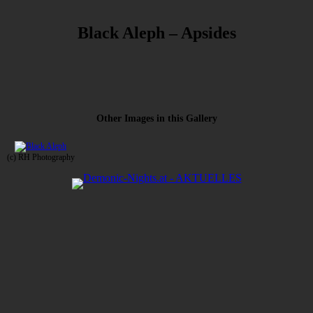
Black Aleph – Apsides
Other Images in this Gallery
(c) RH Photography