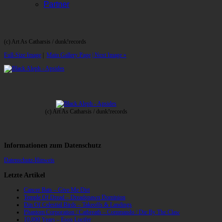
Partner
(c) Art As Catharsis / dunk!records
Full-Size Image
|
Main Gallery Page
| Next Image »
(c) Art As Catharsis / dunk!records
Informationen zum Datenschutz
Datenschutz-Hinweis
Letzte Artikel
Cancer Bats – Give Me Dirt
Temple Of Dread – Dreadspawn Dominion
Din Of Celestial Birds – Takeoffs & Landings
Phantom Corporation / Catbreath – Commando / Die By The Claw
10,000 Years – Esox Lucifer