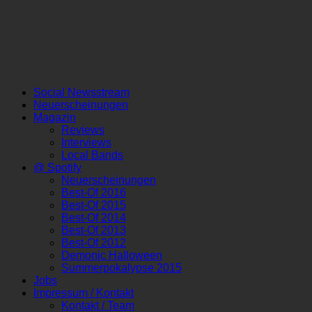
Social Newsstream
Neuerscheinungen
Magazin
Reviews
Interviews
Local Bands
@ Spotify
Neuerscheinungen
Best-Of 2016
Best-Of 2015
Best-Of 2014
Best-Of 2013
Best-Of 2012
Demonic Halloween
Summerpokalypse 2015
Jobs
Impressum / Kontakt
Kontakt / Team