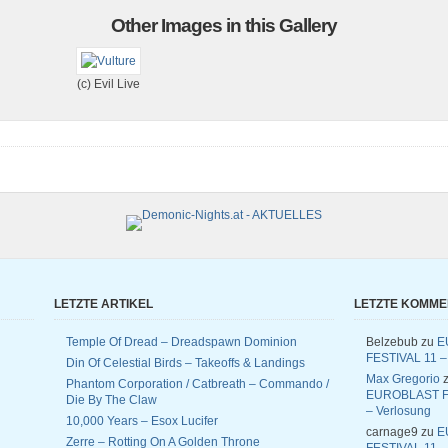
Other Images in this Gallery
(c) Evil Live
LETZTE ARTIKEL
LETZTE KOMM
Temple Of Dread – Dreadspawn Dominion
Belzebub
zu
E
FESTIVAL 11 –
Din Of Celestial Birds – Takeoffs & Landings
Max Gregorio
z
Phantom Corporation / Catbreath – Commando /
EUROBLAST F
Die By The Claw
– Verlosung
10,000 Years – Esox Lucifer
carnage9
zu
E
Zerre – Rotting On A Golden Throne