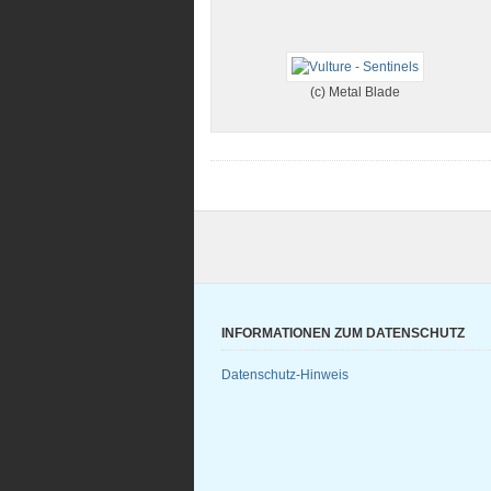
(c) Metal Blade
INFORMATIONEN ZUM DATENSCHUTZ
Datenschutz-Hinweis