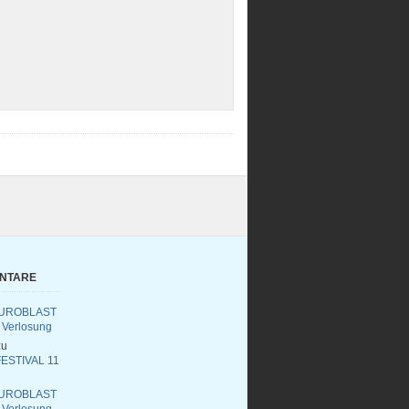
ENTARE
UROBLAST
 Verlosung
u
ESTIVAL 11
UROBLAST