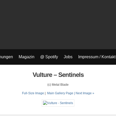
nungen
Magazin
@ Spotify
Jobs
Impressum / Kontakt
Vulture – Sentinels
(c) Metal Blade
Full-Size Image
|
Main Gallery Page
| Next Image »