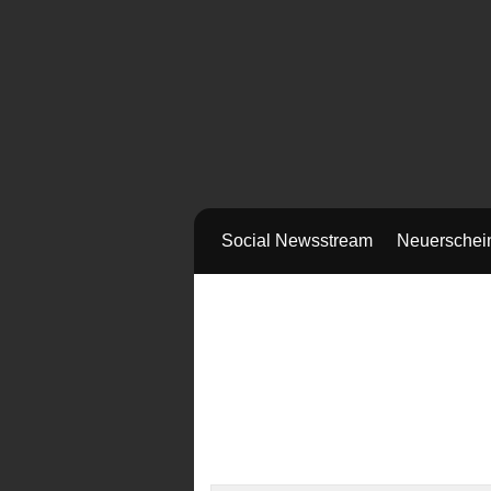
Social Newsstream
Neuerschei