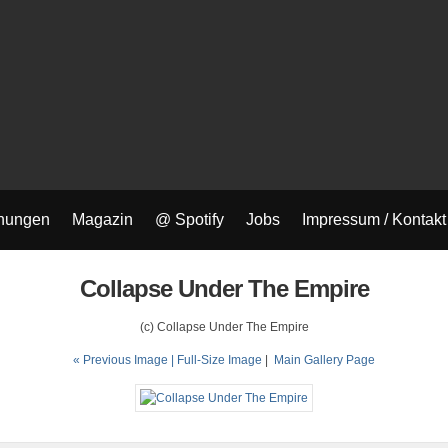
nungen
Magazin
@ Spotify
Jobs
Impressum / Kontakt
Collapse Under The Empire
(c) Collapse Under The Empire
« Previous Image |
Full-Size Image
|
Main Gallery Page