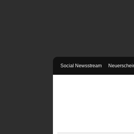
Social Newsstream
Neuerschei