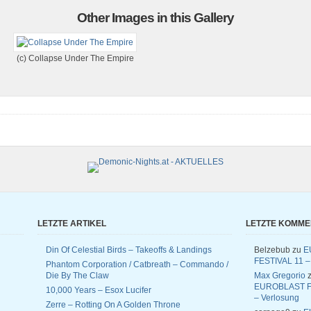
Other Images in this Gallery
(c) Collapse Under The Empire
LETZTE ARTIKEL
LETZTE KOMM
Din Of Celestial Birds – Takeoffs & Landings
Belzebub
zu
E
FESTIVAL 11 –
Phantom Corporation / Catbreath – Commando /
Die By The Claw
Max Gregorio
z
EUROBLAST F
10,000 Years – Esox Lucifer
– Verlosung
Zerre – Rotting On A Golden Throne