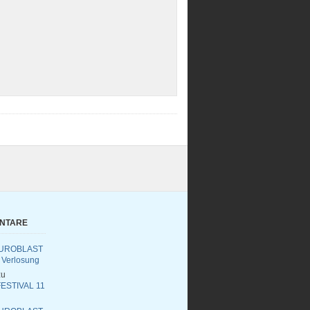
ENTARE
UROBLAST
 Verlosung
u
ESTIVAL 11