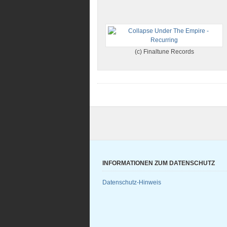
(c) Finaltune Records
INFORMATIONEN ZUM DATENSCHUTZ
Datenschutz-Hinweis