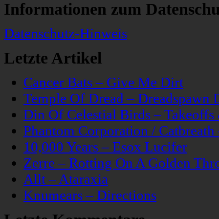
Informationen zum Datenschu
Datenschutz-Hinweis
Letzte Artikel
Cancer Bats – Give Me Dirt
Temple Of Dread – Dreadspawn 
Din Of Celestial Birds – Takeoff
Phantom Corporation / Catbreat
10,000 Years – Esox Lucifer
Zerre – Rotting On A Golden Thr
Allt – Ataraxia
Knumears – Directions