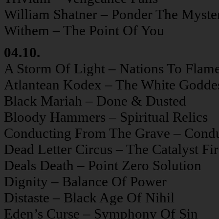
William Shatner – Ponder The Myste
Withem – The Point Of You
04.10.
A Storm Of Light – Nations To Flam
Atlantean Kodex – The White Godde
Black Mariah – Done & Dusted
Bloody Hammers – Spiritual Relics
Conducting From The Grave – Cond
Dead Letter Circus – The Catalyst Fi
Deals Death – Point Zero Solution
Dignity – Balance Of Power
Distaste – Black Age Of Nihil
Eden’s Curse – Symphony Of Sin