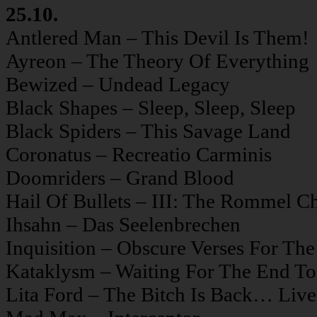
25.10.
Antlered Man – This Devil Is Them!
Ayreon – The Theory Of Everything
Bewized – Undead Legacy
Black Shapes – Sleep, Sleep, Sleep
Black Spiders – This Savage Land
Coronatus – Recreatio Carminis
Doomriders – Grand Blood
Hail Of Bullets – III: The Rommel C
Ihsahn – Das Seelenbrechen
Inquisition – Obscure Verses For The
Kataklysm – Waiting For The End T
Lita Ford – The Bitch Is Back… Live