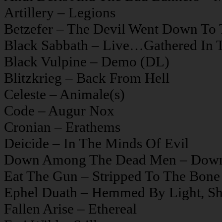
Artillery – Legions
Betzefer – The Devil Went Down To
Black Sabbath – Live…Gathered In 
Black Vulpine – Demo (DL)
Blitzkrieg – Back From Hell
Celeste – Animale(s)
Code – Augur Nox
Cronian – Erathems
Deicide – In The Minds Of Evil
Down Among The Dead Men – Dow
Eat The Gun – Stripped To The Bone
Ephel Duath – Hemmed By Light, S
Fallen Arise – Ethereal