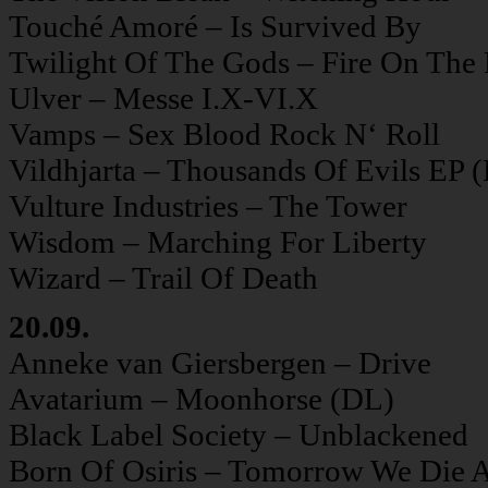
Touché Amoré – Is Survived By
Twilight Of The Gods – Fire On The
Ulver – Messe I.X-VI.X
Vamps – Sex Blood Rock N‘ Roll
Vildhjarta – Thousands Of Evils EP 
Vulture Industries – The Tower
Wisdom – Marching For Liberty
Wizard – Trail Of Death
20.09.
Anneke van Giersbergen – Drive
Avatarium – Moonhorse (DL)
Black Label Society – Unblackened
Born Of Osiris – Tomorrow We Die A