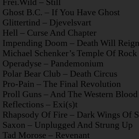
Frei.Wild – Still
Ghost B.C. – If You Have Ghost
Glittertind – Djevelsvart
Hell – Curse And Chapter
Impending Doom – Death Will Reig
Michael Schenker’s Temple Of Rock
Operadyse – Pandemonium
Polar Bear Club – Death Circus
Pro-Pain – The Final Revolution
Proll Guns – And The Western Blood
Reflections – Exi(s)t
Rhapsody Of Fire – Dark Wings Of S
Saxon – Unplugged And Strung Up
Tad Morose – Revenant