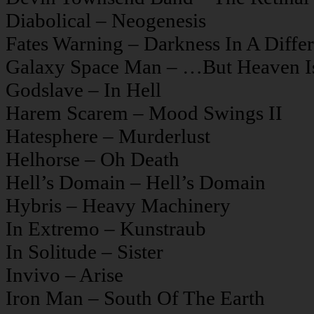
Diabolical – Neogenesis
Fates Warning – Darkness In A Differ
Galaxy Space Man – …But Heaven Is
Godslave – In Hell
Harem Scarem – Mood Swings II
Hatesphere – Murderlust
Helhorse – Oh Death
Hell’s Domain – Hell’s Domain
Hybris – Heavy Machinery
In Extremo – Kunstraub
In Solitude – Sister
Invivo – Arise
Iron Man – South Of The Earth