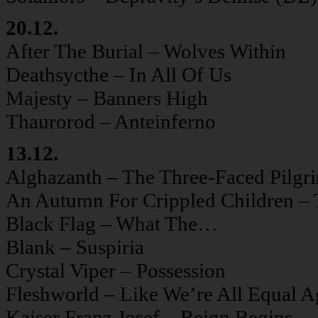
20.12.
After The Burial – Wolves Within
Deathsycthe – In All Of Us
Majesty – Banners High
Thaurorod – Anteinferno
13.12.
Alghazanth – The Three-Faced Pilgr
An Autumn For Crippled Children – 
Black Flag – What The…
Blank – Suspiria
Crystal Viper – Possession
Fleshworld – Like We’re All Equal A
Kaiser Franz Josef – Reign Begins