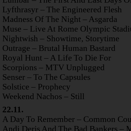
Lyfthrasyr – The Engineered Flesh
Madness Of The Night – Asgarda
Muse – Live At Rome Olympic Stad
Nightwish – Showtime, Storytime
Outrage – Brutal Human Bastard
Royal Hunt – A Life To Die For
Scorpions – MTV Unplugged
Senser – To The Capsules
Solstice – Prophecy
Weekend Nachos – Still
22.11.
A Day To Remember – Common Cou
Andi Deris And The Bad Bankers – M