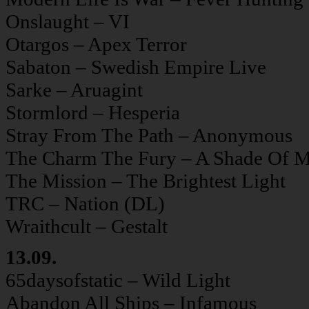
Onslaught – VI
Otargos – Apex Terror
Sabaton – Swedish Empire Live
Sarke – Aruagint
Stormlord – Hesperia
Stray From The Path – Anonymous
The Charm The Fury – A Shade Of M
The Mission – The Brightest Light
TRC – Nation (DL)
Wraithcult – Gestalt
13.09.
65daysofstatic – Wild Light
Abandon All Ships – Infamous