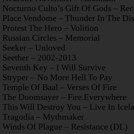
Nocturno Culto’s Gift Of Gods – Rec
Place Vendome – Thunder In The Dis
Protest The Hero – Volition
Russian Circles – Memorial
Seeker – Unloved
Seether – 2002-2013
Seventh Key – I Will Survive
Stryper – No More Hell To Pay
Temple Of Baal – Verses Of Fire
The Doomsayer – Fire.Everywhere
This Will Destroy You – Live In Icel
Tragodia – Mythmaker
Winds Of Plague – Resistance (DL)