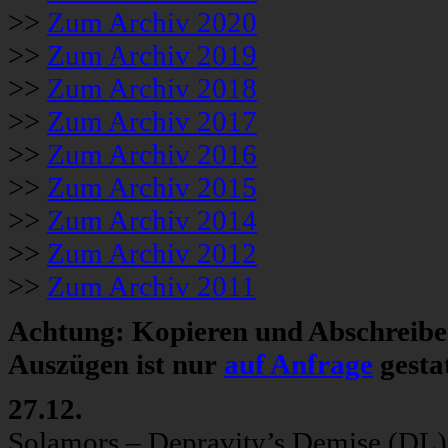
>>
Zum Archiv 2020
>>
Zum Archiv 2019
>>
Zum Archiv 2018
>>
Zum Archiv 2017
>>
Zum Archiv 2016
>>
Zum Archiv 2015
>>
Zum Archiv 2014
>>
Zum Archiv 2012
>>
Zum Archiv 2011
Achtung: Kopieren und Abschreiben
Auszügen ist nur
auf Anfrage
gestat
27.12.
Solamors – Depravity’s Demise (DL)