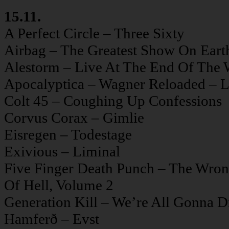
15.11.
A Perfect Circle – Three Sixty
Airbag – The Greatest Show On Eart
Alestorm – Live At The End Of The 
Apocalyptica – Wagner Reloaded – L
Colt 45 – Coughing Up Confessions
Corvus Corax – Gimlie
Eisregen – Todestage
Exivious – Liminal
Five Finger Death Punch – The Wron
Of Hell, Volume 2
Generation Kill – We’re All Gonna D
Hamferð – Evst