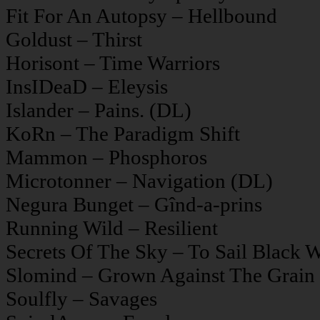
Fit For An Autopsy – Hellbound
Goldust – Thirst
Horisont – Time Warriors
InsIDeaD – Eleysis
Islander – Pains. (DL)
KoRn – The Paradigm Shift
Mammon – Phosphoros
Microtonner – Navigation (DL)
Negura Bunget – Gînd-a-prins
Running Wild – Resilient
Secrets Of The Sky – To Sail Black W
Slomind – Grown Against The Grain
Soulfly – Savages