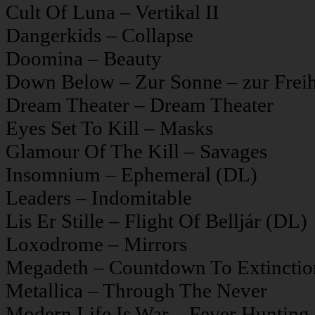
Cult Of Luna – Vertikal II
Dangerkids – Collapse
Doomina – Beauty
Down Below – Zur Sonne – zur Freih
Dream Theater – Dream Theater
Eyes Set To Kill – Masks
Glamour Of The Kill – Savages
Insomnium – Ephemeral (DL)
Leaders – Indomitable
Lis Er Stille – Flight Of Belljár (DL)
Loxodrome – Mirrors
Megadeth – Countdown To Extinctio
Metallica – Through The Never
Modern Life Is War – Fever Hunting