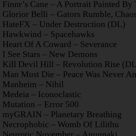
Finnr’s Cane – A Portrait Painted By
Glorior Belli – Gators Rumble, Chao
HateFX – Under Destruction (DL)
Hawkwind – Spacehawks
Heart Of A Coward – Severance
I See Stars – New Demons
Kill Devil Hill – Revolution Rise (D
Man Must Die – Peace Was Never An
Manheim – Nihil
Medeia – Iconoclastic
Mutation – Error 500
myGRAIN – Planetary Breathing
Necrophobic – Womb Of Lilithu
Neurotic November – Anunnaki