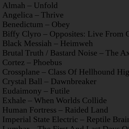
Almah – Unfold
Angelica – Thrive
Benedictum – Obey
Biffy Clyro – Opposites: Live From
Black Messiah – Heimweh
Brutal Truth / Bastard Noise – The 
Cortez – Phoebus
Crossplane – Class Of Hellhound Hi
Crystal Ball – Dawnbreaker
Eudaimony – Futile
Exhale – When Worlds Collide
Human Fortress – Raided Land
Imperial State Electric – Reptile Bra
Lumbar – The First And Last Days 