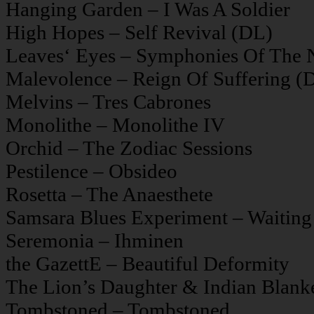
Hanging Garden – I Was A Soldier
High Hopes – Self Revival (DL)
Leaves‘ Eyes – Symphonies Of The 
Malevolence – Reign Of Suffering (
Melvins – Tres Cabrones
Monolithe – Monolithe IV
Orchid – The Zodiac Sessions
Pestilence – Obsideo
Rosetta – The Anaesthete
Samsara Blues Experiment – Waiting
Seremonia – Ihminen
the GazettE – Beautiful Deformity
The Lion’s Daughter & Indian Blank
Tombstoned – Tombstoned