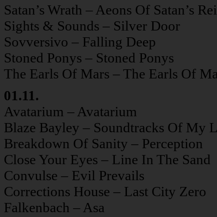
Satan’s Wrath – Aeons Of Satan’s Re
Sights & Sounds – Silver Door
Sovversivo – Falling Deep
Stoned Ponys – Stoned Ponys
The Earls Of Mars – The Earls Of Ma
01.11.
Avatarium – Avatarium
Blaze Bayley – Soundtracks Of My L
Breakdown Of Sanity – Perception
Close Your Eyes – Line In The Sand
Convulse – Evil Prevails
Corrections House – Last City Zero
Falkenbach – Asa