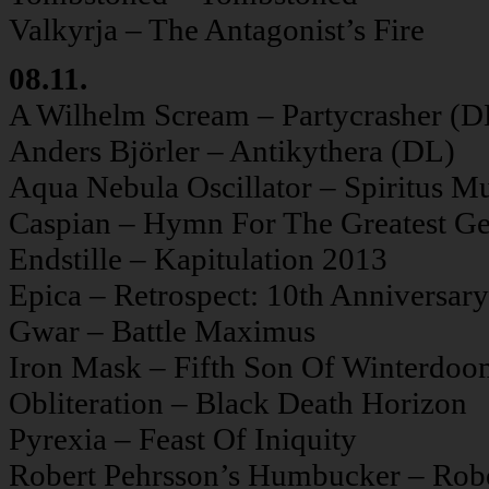
Valkyrja – The Antagonist’s Fire
08.11.
A Wilhelm Scream – Partycrasher (D
Anders Björler – Antikythera (DL)
Aqua Nebula Oscillator – Spiritus M
Caspian – Hymn For The Greatest Ge
Endstille – Kapitulation 2013
Epica – Retrospect: 10th Anniversary
Gwar – Battle Maximus
Iron Mask – Fifth Son Of Winterdo
Obliteration – Black Death Horizon
Pyrexia – Feast Of Iniquity
Robert Pehrsson’s Humbucker – Rob