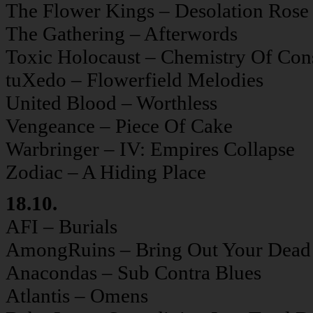
The Flower Kings – Desolation Rose
The Gathering – Afterwords
Toxic Holocaust – Chemistry Of Con
tuXedo – Flowerfield Melodies
United Blood – Worthless
Vengeance – Piece Of Cake
Warbringer – IV: Empires Collapse
Zodiac – A Hiding Place
18.10.
AFI – Burials
AmongRuins – Bring Out Your Dead
Anacondas – Sub Contra Blues
Atlantis – Omens