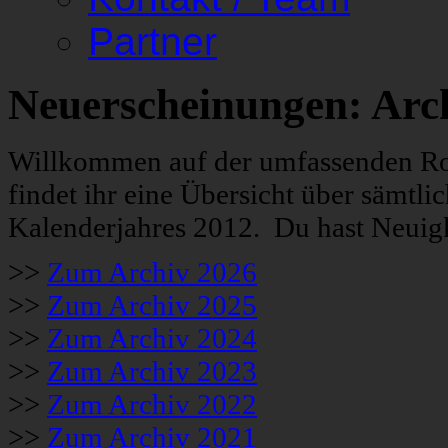
Partner
Neuerscheinungen: Arc
Willkommen auf der umfassenden Roc
findet ihr eine Übersicht über sämt
Kalenderjahres 2012. Du hast Neuigk
>>
Zum Archiv 2026
>>
Zum Archiv 2025
>>
Zum Archiv 2024
>>
Zum Archiv 2023
>>
Zum Archiv 2022
>>
Zum Archiv 2021