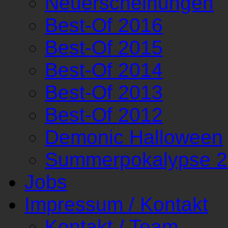
Neuerscheinungen
Best-Of 2016
Best-Of 2015
Best-Of 2014
Best-Of 2013
Best-Of 2012
Demonic Halloween
Summerpokalypse 
Jobs
Impressum / Kontakt
Kontakt / Team