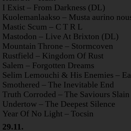
I Exist – From Darkness (DL)
Kuolemanlaakso – Musta aurino nou
Mastic Scum – C T R L
Mastodon – Live At Brixton (DL)
Mountain Throne – Stormcoven
Rustfield – Kingdom Of Rust
Salem – Forgotten Dreams
Selim Lemouchi & His Enemies – Eart
Smothered – The Inevitable End
Truth Corroded – The Saviours Slain
Undertow – The Deepest Silence
Year Of No Light – Tocsin
29.11.