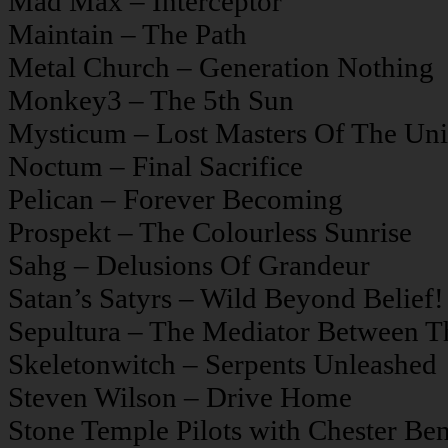
Mad Max – Interceptor
Maintain – The Path
Metal Church – Generation Nothing
Monkey3 – The 5th Sun
Mysticum – Lost Masters Of The Uni
Noctum – Final Sacrifice
Pelican – Forever Becoming
Prospekt – The Colourless Sunrise
Sahg – Delusions Of Grandeur
Satan’s Satyrs – Wild Beyond Belief!
Sepultura – The Mediator Between 
Skeletonwitch – Serpents Unleashed
Steven Wilson – Drive Home
Stone Temple Pilots with Chester Be