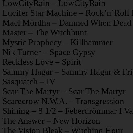
LowCityRain – LowCityRain
Lucifer Star Machine – Rock’n’Roll 
Mael Mórdha – Damned When Dead
Master – The Witchhunt
Mystic Prophecy – Killhammer
Nik Turner – Space Gypsy
Reckless Love – Spirit
Sammy Hagar – Sammy Hagar & Fri
Sasquatch – IV
Scar The Martyr – Scar The Martyr
Scarecrow N.W.A. – Transgression
Shining – 8 1/2 – Feberdrömmar I Vak
The Answer – New Horizon
The Vision Bleak – Witching Hour