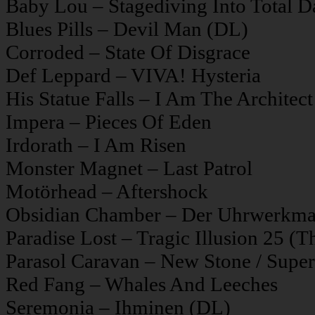
Baby Lou – Stagediving Into Total D
Blues Pills – Devil Man (DL)
Corroded – State Of Disgrace
Def Leppard – VIVA! Hysteria
His Statue Falls – I Am The Architect
Impera – Pieces Of Eden
Irdorath – I Am Risen
Monster Magnet – Last Patrol
Motörhead – Aftershock
Obsidian Chamber – Der Uhrwerkm
Paradise Lost – Tragic Illusion 25 (Th
Parasol Caravan – New Stone / Supe
Red Fang – Whales And Leeches
Seremonia – Ihminen (DL)