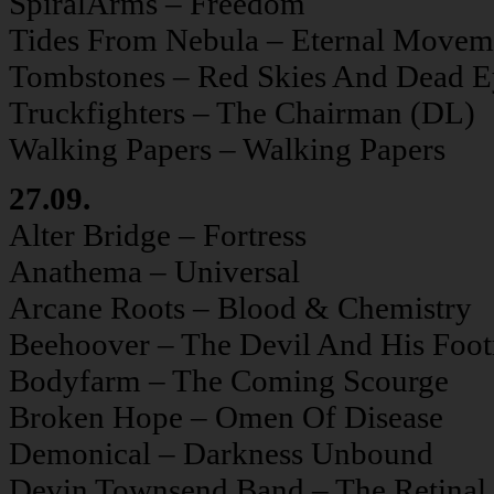
SpiralArms – Freedom
Tides From Nebula – Eternal Movem
Tombstones – Red Skies And Dead E
Truckfighters – The Chairman (DL)
Walking Papers – Walking Papers
27.09.
Alter Bridge – Fortress
Anathema – Universal
Arcane Roots – Blood & Chemistry
Beehoover – The Devil And His Foo
Bodyfarm – The Coming Scourge
Broken Hope – Omen Of Disease
Demonical – Darkness Unbound
Devin Townsend Band – The Retinal 