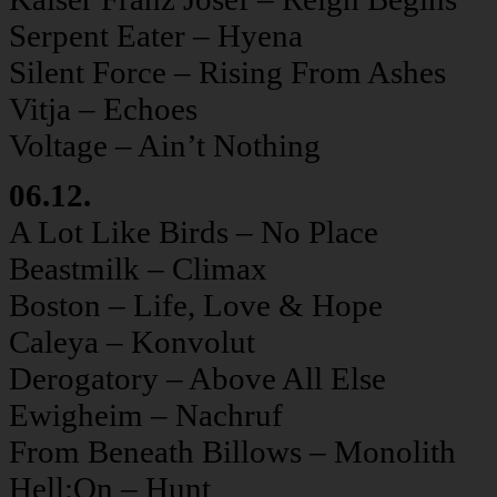
Serpent Eater – Hyena
Silent Force – Rising From Ashes
Vitja – Echoes
Voltage – Ain’t Nothing
06.12.
A Lot Like Birds – No Place
Beastmilk – Climax
Boston – Life, Love & Hope
Caleya – Konvolut
Derogatory – Above All Else
Ewigheim – Nachruf
From Beneath Billows – Monolith
Hell:On – Hunt