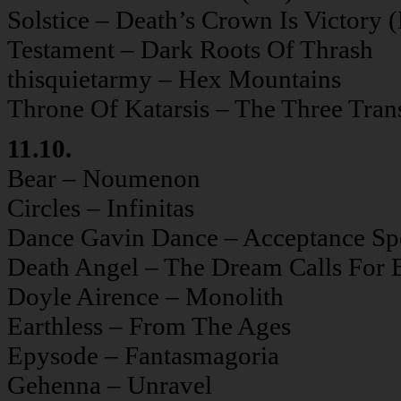
Solstice – Death’s Crown Is Victory 
Testament – Dark Roots Of Thrash
thisquietarmy – Hex Mountains
Throne Of Katarsis – The Three Tran
11.10.
Bear – Noumenon
Circles – Infinitas
Dance Gavin Dance – Acceptance Sp
Death Angel – The Dream Calls For 
Doyle Airence – Monolith
Earthless – From The Ages
Epysode – Fantasmagoria
Gehenna – Unravel