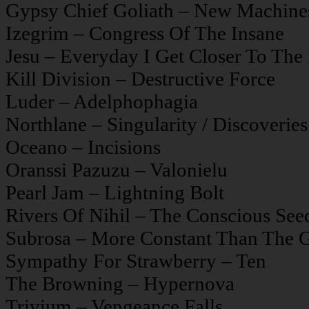
Gypsy Chief Goliath – New Machine
Izegrim – Congress Of The Insane
Jesu – Everyday I Get Closer To Th
Kill Division – Destructive Force
Luder – Adelphophagia
Northlane – Singularity / Discoveries
Oceano – Incisions
Oranssi Pazuzu – Valonielu
Pearl Jam – Lightning Bolt
Rivers Of Nihil – The Conscious See
Subrosa – More Constant Than The 
Sympathy For Strawberry – Ten
The Browning – Hypernova
Trivium – Vengeance Falls