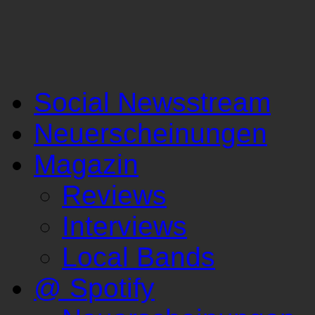
Social Newsstream
Neuerscheinungen
Magazin
Reviews
Interviews
Local Bands
@ Spotify