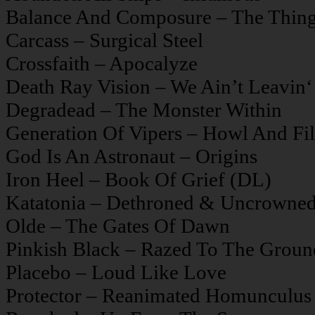
Balance And Composure – The Thing
Carcass – Surgical Steel
Crossfaith – Apocalyze
Death Ray Vision – We Ain’t Leavin‘ 
Degradead – The Monster Within
Generation Of Vipers – Howl And Fil
God Is An Astronaut – Origins
Iron Heel – Book Of Grief (DL)
Katatonia – Dethroned & Uncrowne
Olde – The Gates Of Dawn
Pinkish Black – Razed To The Groun
Placebo – Loud Like Love
Protector – Reanimated Homunculus