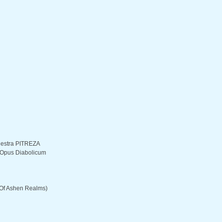
hestra PITREZA
– Opus Diabolicum
Of Ashen Realms)