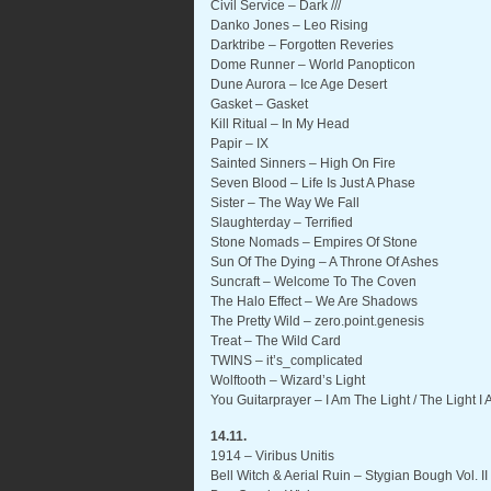
Civil Service – Dark ///
Danko Jones – Leo Rising
Darktribe – Forgotten Reveries
Dome Runner – World Panopticon
Dune Aurora – Ice Age Desert
Gasket – Gasket
Kill Ritual – In My Head
Papir – IX
Sainted Sinners – High On Fire
Seven Blood – Life Is Just A Phase
Sister – The Way We Fall
Slaughterday – Terrified
Stone Nomads – Empires Of Stone
Sun Of The Dying – A Throne Of Ashes
Suncraft – Welcome To The Coven
The Halo Effect – We Are Shadows
The Pretty Wild – zero.point.genesis
Treat – The Wild Card
TWINS – it’s_complicated
Wolftooth – Wizard’s Light
You Guitarprayer – I Am The Light / The Light I
14.11.
1914 – Viribus Unitis
Bell Witch & Aerial Ruin – Stygian Bough Vol. II