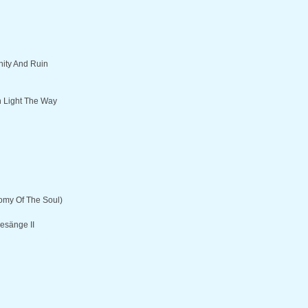
ity And Ruin
 Light The Way
omy Of The Soul)
esänge II