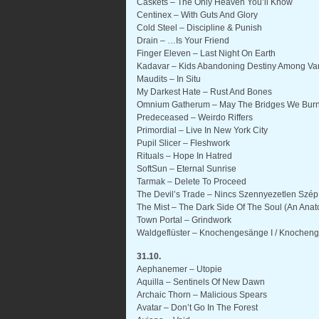
Caskets – The Only Heaven You’ll Know
Centinex – With Guts And Glory
Cold Steel – Discipline & Punish
Drain – …Is Your Friend
Finger Eleven – Last Night On Earth
Kadavar – Kids Abandoning Destiny Among Van
Maudits – In Situ
My Darkest Hate – Rust And Bones
Omnium Gatherum – May The Bridges We Burn
Predeceased – Weirdo Riffers
Primordial – Live In New York City
Pupil Slicer – Fleshwork
Rituals – Hope In Hatred
SoftSun – Eternal Sunrise
Tarmak – Delete To Proceed
The Devil’s Trade – Nincs Szennyezetlen Szép
The Mist – The Dark Side Of The Soul (An Anat
Town Portal – Grindwork
Waldgeflüster – Knochengesänge I / Knocheng
31.10.
Aephanemer – Utopie
Aquilla – Sentinels Of New Dawn
Archaic Thorn – Malicious Spears
Avatar – Don’t Go In The Forest