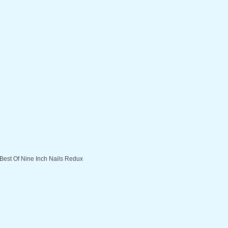
 Best Of Nine Inch Nails Redux