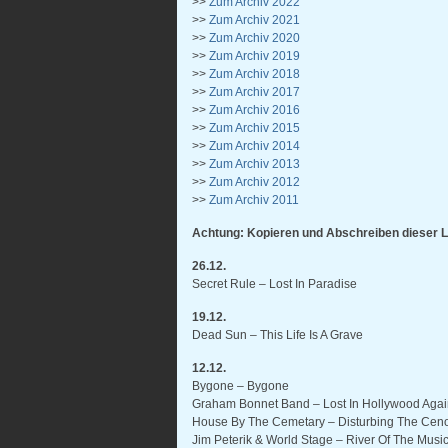
>>
Zum Archiv 2022
>>
Zum Archiv 2021
>>
Zum Archiv 2020
>>
Zum Archiv 2019
>>
Zum Archiv 2018
>>
Zum Archiv 2017
>>
Zum Archiv 2016
>>
Zum Archiv 2015
>>
Zum Archiv 2014
>>
Zum Archiv 2013
>>
Zum Archiv 2012
>>
Zum Archiv 2011
Achtung: Kopieren und Abschreiben dieser L
26.12.
Secret Rule – Lost In Paradise
19.12.
Dead Sun – This Life Is A Grave
12.12.
Bygone – Bygone
Graham Bonnet Band – Lost In Hollywood Aga
House By The Cemetary – Disturbing The Cen
Jim Peterik & World Stage – River Of The Mus