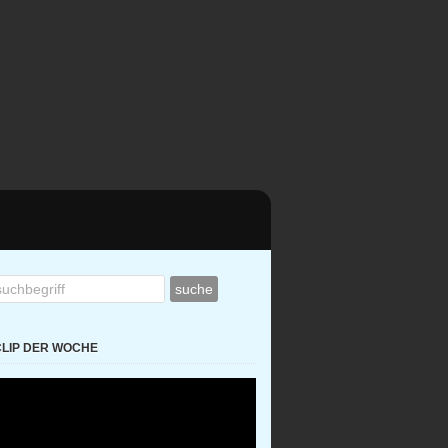
CLIP DER WOCHE