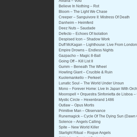
Aviana – Void
Believe In Nothing – Rot
Bloom – The Light We Chase
Creeper – Sanguivore II: Mistress Of Death
Danheim – Heimferd
Deez Nuts – Saudade
Defecto – Echoes Of Isolation
Despised Icon – Shadow Work
Duff McKagan – Lighthouse: Live From London
Empire Drowns – Endless Nights
Gazpacho – Magic 8-Ball
Going Off – Kill List II
Gumm – Beneath The Wheel
Howling Giant – Crucible & Ruin
Kuolemankello – Perkeet
Lunatic Soul – The World Under Unsun
Mono – Forever Home: Live In Japan With Orc
Moonspell + Orquestra Sinfonietta de Lisboa 
Mystic Circle – Hexenbrand 1486
Outlaw – Opus Mortis
Primitive Man – Observance
Runemagick – Cycle Of The Dying Sun (Dawn 
Solence – Angels Calling
Spite – New World Killer
Starlight Ritual – Rogue Angels