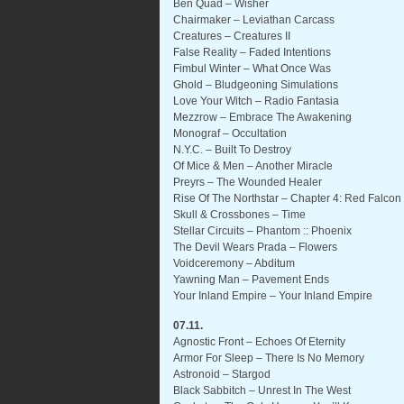
Ben Quad – Wisher
Chairmaker – Leviathan Carcass
Creatures – Creatures II
False Reality – Faded Intentions
Fimbul Winter – What Once Was
Ghold – Bludgeoning Simulations
Love Your Witch – Radio Fantasia
Mezzrow – Embrace The Awakening
Monograf – Occultation
N.Y.C. – Built To Destroy
Of Mice & Men – Another Miracle
Preyrs – The Wounded Healer
Rise Of The Northstar – Chapter 4: Red Falcon 
Skull & Crossbones – Time
Stellar Circuits – Phantom :: Phoenix
The Devil Wears Prada – Flowers
Voidceremony – Abditum
Yawning Man – Pavement Ends
Your Inland Empire – Your Inland Empire
07.11.
Agnostic Front – Echoes Of Eternity
Armor For Sleep – There Is No Memory
Astronoid – Stargod
Black Sabbitch – Unrest In The West