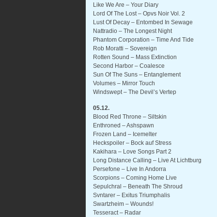
Like We Are – Your Diary
Lord Of The Lost – Opvs Noir Vol. 2
Lust Of Decay – Entombed In Sewage
Nattradio – The Longest Night
Phantom Corporation – Time And Tide
Rob Moratti – Sovereign
Rotten Sound – Mass Extinction
Second Harbor – Coalesce
Sun Of The Suns – Entanglement
Volumes – Mirror Touch
Windswept – The Devil’s Vertep
05.12.
Blood Red Throne – Siltskin
Enthroned – Ashspawn
Frozen Land – Icemelter
Heckspoiler – Bock auf Stress
Kakihara – Love Songs Part 2
Long Distance Calling – Live At Lichtburg
Persefone – Live In Andorra
Scorpions – Coming Home Live
Sepulchral – Beneath The Shroud
Svntarer – Exitus Triumphalis
Swartzheim – Wounds!
Tesseract – Radar