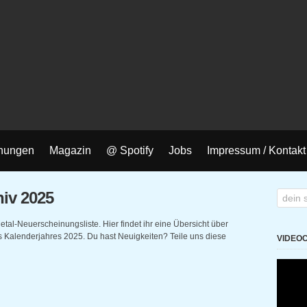
nungen
Magazin
@ Spotify
Jobs
Impressum / Kontakt
iv 2025
l-Neuerscheinungsliste. Hier findet ihr eine Übersicht über
Kalenderjahres 2025. Du hast Neuigkeiten? Teile uns diese
VIDEO