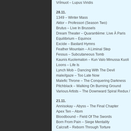
Vrîmuot – Lupus Viridis
28.11.
1349 – Winter Mass
Aktor – Professori (Season Two)
Brutus – Live In Brussels
Dream Theater – Quarantième: Live À Paris
Equilibrium – Equinox
Excide – Bastard Hymns
Feather Mountain – A Liminal Step
Fessus – Subcutaneous Tomb
Kaunis Kuolematon – Kun Valo Minussa Kuoli
Loons – Life Is
Lynch Mob – Dancing With The Devil
male//gaze – Too Late Now
Malefic Throne – The Conquering Darkness
Pitchblack – Walking On Burning Ground
Various Artists – The Downward Spiral Redux /
21.11.
Annisokay – Abyss – The Final Chapter
Apex Ten – Atom
Bloodbound – Field Of The Swords
Born From Pain – Siege Mentality
Calcraft – Reborn Through Torture