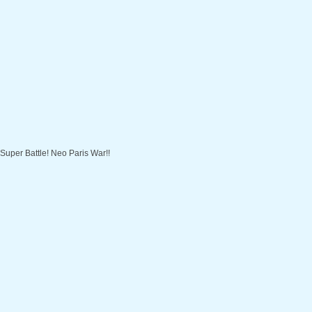
Super Battle! Neo Paris War!!