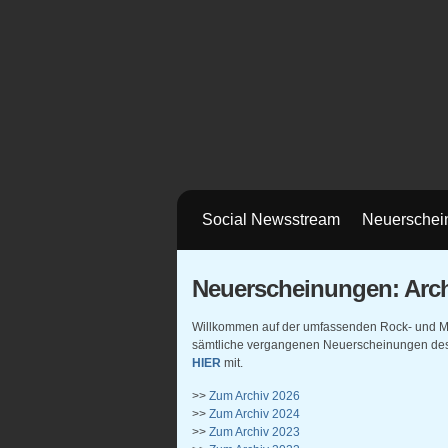
Social Newsstream
Neuerschei
Neuerscheinungen: Arch
Willkommen auf der umfassenden Rock- und Meta
sämtliche vergangenen Neuerscheinungen des 
HIER
mit.
>>
Zum Archiv 2026
>>
Zum Archiv 2024
>>
Zum Archiv 2023