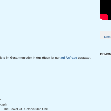
Demo
DEMONI
iste im Gesamten oder in Auszügen ist nur
auf Anfrage
gestattet.
in
otaph
ic – The Power Of Duets Volume One