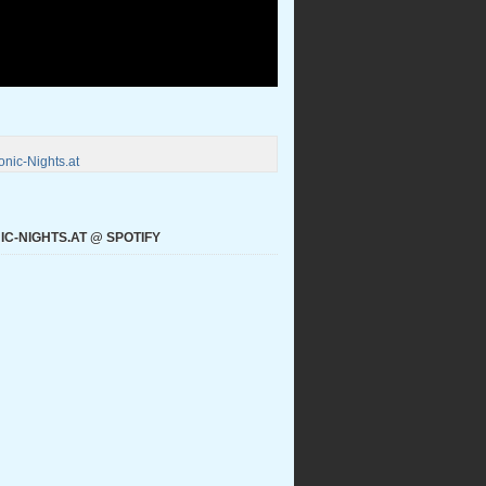
nic-Nights.at
C-NIGHTS.AT @ SPOTIFY