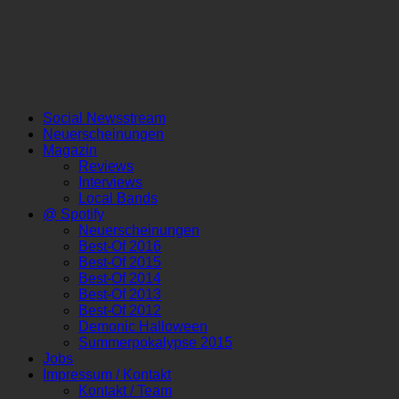
Social Newsstream
Neuerscheinungen
Magazin
Reviews
Interviews
Local Bands
@ Spotify
Neuerscheinungen
Best-Of 2016
Best-Of 2015
Best-Of 2014
Best-Of 2013
Best-Of 2012
Demonic Halloween
Summerpokalypse 2015
Jobs
Impressum / Kontakt
Kontakt / Team