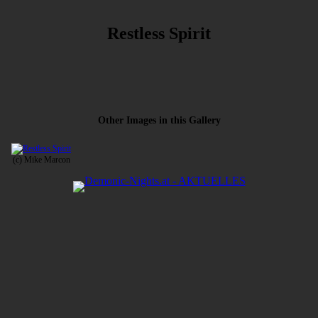
Restless Spirit
Other Images in this Gallery
(c) Mike Marcon