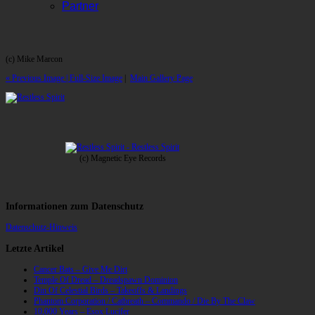
Partner
(c) Mike Marcon
« Previous Image |
Full-Size Image
|
Main Gallery Page
(c) Magnetic Eye Records
Informationen zum Datenschutz
Datenschutz-Hinweis
Letzte Artikel
Cancer Bats – Give Me Dirt
Temple Of Dread – Dreadspawn Dominion
Din Of Celestial Birds – Takeoffs & Landings
Phantom Corporation / Catbreath – Commando / Die By The Claw
10,000 Years – Esox Lucifer