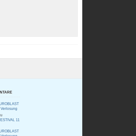
ENTARE
UROBLAST
 Verlosung
u
ESTIVAL 11
UROBLAST