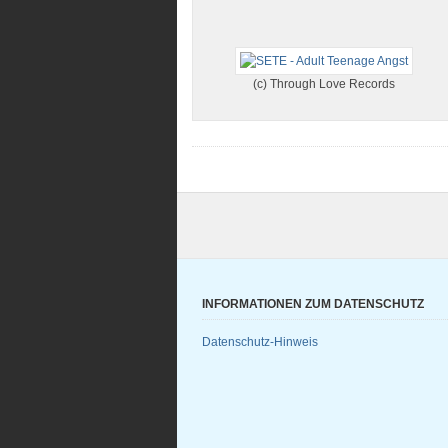
(c) Through Love Records
INFORMATIONEN ZUM DATENSCHUTZ
Datenschutz-Hinweis