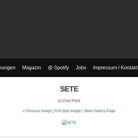
nungen
Magazin
@ Spotify
Jobs
Impressum / Kontakt
SETE
(c) Paul Pack
« Previous Image |
Full-Size Image
|
Main Gallery Page