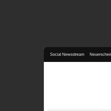
Social Newsstream
Neuerschei