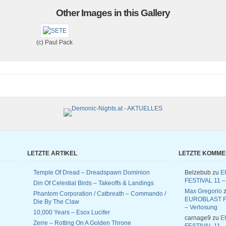
Other Images in this Gallery
(c) Paul Pack
LETZTE ARTIKEL
LETZTE KOMM
Temple Of Dread – Dreadspawn Dominion
Belzebub
zu
E
FESTIVAL 11 –
Din Of Celestial Birds – Takeoffs & Landings
Max Gregorio
z
Phantom Corporation / Catbreath – Commando /
EUROBLAST F
Die By The Claw
– Verlosung
10,000 Years – Esox Lucifer
carnage9
zu
E
Zerre – Rotting On A Golden Throne