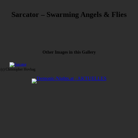
Sarcator – Swarming Angels & Flies
Other Images in this Gallery
(c) Christopher Hovhag