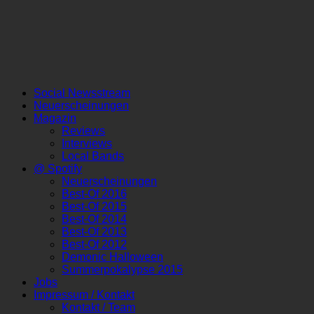
Social Newsstream
Neuerscheinungen
Magazin
Reviews
Interviews
Local Bands
@ Spotify
Neuerscheinungen
Best-Of 2016
Best-Of 2015
Best-Of 2014
Best-Of 2013
Best-Of 2012
Demonic Halloween
Summerpokalypse 2015
Jobs
Impressum / Kontakt
Kontakt / Team