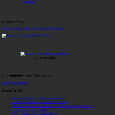
Partner
(c) Century Media
Full-Size Image
|
Main Gallery Page
| Next Image »
(c) Century Media
Informationen zum Datenschutz
Datenschutz-Hinweis
Letzte Artikel
Temple Of Dread – Dreadspawn Dominion
Din Of Celestial Birds – Takeoffs & Landings
Phantom Corporation / Catbreath – Commando / Die By The Claw
10,000 Years – Esox Lucifer
Zerre – Rotting On A Golden Throne