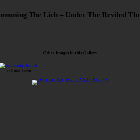
moning The Lich – Under The Reviled Th
Other Images in this Gallery
(c) Danny Tilson