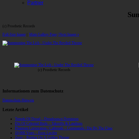
Partner
Sum
(c) Prosthetic Records
Full-Size Image
|
Main Gallery Page
| Next Image »
(c) Prosthetic Records
Informationen zum Datenschutz
Datenschutz-Hinweis
Letzte Artikel
Temple Of Dread – Dreadspawn Dominion
Din Of Celestial Birds – Takeoffs & Landings
Phantom Corporation / Catbreath – Commando / Die By The Claw
10,000 Years – Esox Lucifer
Zerre – Rotting On A Golden Throne