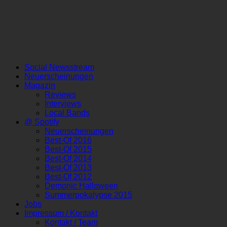
Social Newsstream
Neuerscheinungen
Magazin
Reviews
Interviews
Local Bands
@ Spotify
Neuerscheinungen
Best-Of 2016
Best-Of 2015
Best-Of 2014
Best-Of 2013
Best-Of 2012
Demonic Halloween
Summerpokalypse 2015
Jobs
Impressum / Kontakt
Kontakt / Team