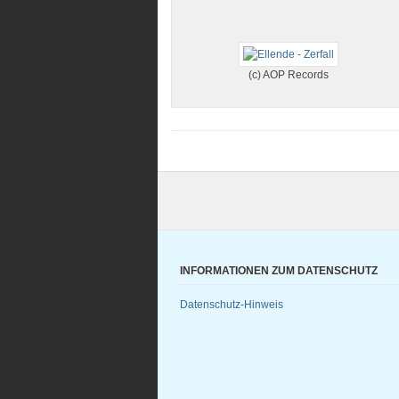
(c) AOP Records
INFORMATIONEN ZUM DATENSCHUTZ
Datenschutz-Hinweis