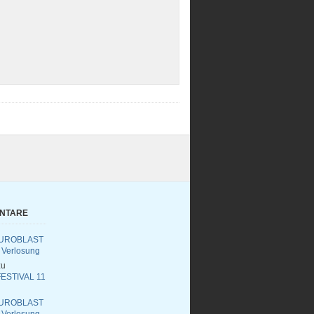
ENTARE
UROBLAST
 Verlosung
u
ESTIVAL 11
UROBLAST