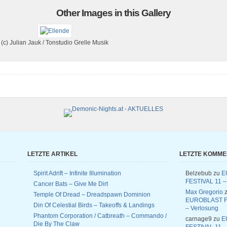
Other Images in this Gallery
(c) Julian Jauk / Tonstudio Grelle Musik
LETZTE ARTIKEL
LETZTE KOMM
Spirit Adrift – Infinite Illumination
Belzebub
zu
E
FESTIVAL 11 –
Cancer Bats – Give Me Dirt
Max Gregorio
z
Temple Of Dread – Dreadspawn Dominion
EUROBLAST F
Din Of Celestial Birds – Takeoffs & Landings
– Verlosung
Phantom Corporation / Catbreath – Commando /
carnage9
zu
E
Die By The Claw