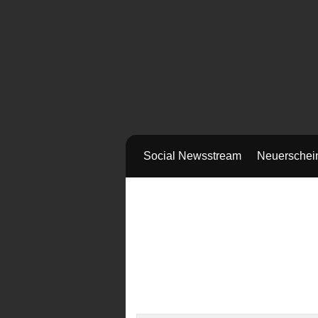
Social Newsstream
Neuerschei