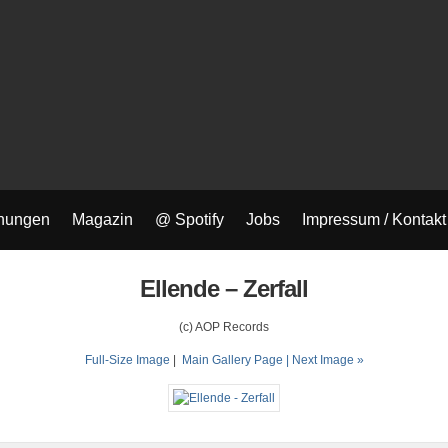
nungen
Magazin
@ Spotify
Jobs
Impressum / Kontakt
Ellende – Zerfall
(c) AOP Records
Full-Size Image
|
Main Gallery Page
| Next Image »