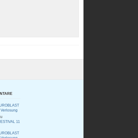
ENTARE
UROBLAST
 Verlosung
u
ESTIVAL 11
UROBLAST