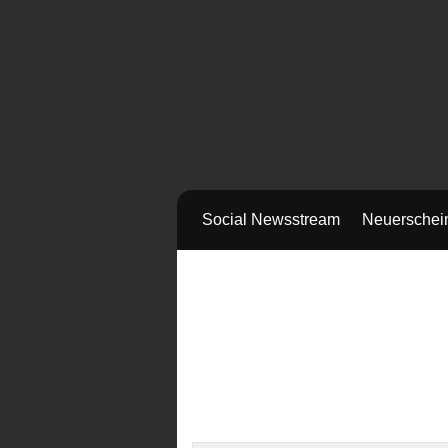
Social Newsstream
Neuerschei