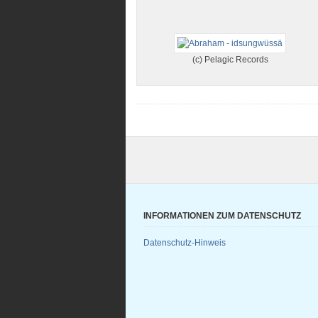
(c) Pelagic Records
INFORMATIONEN ZUM DATENSCHUTZ
Datenschutz-Hinweis