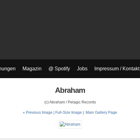
nungen
Magazin
@ Spotify
Jobs
Impressum / Kontakt
Abraham
(c) Abraham / Pelagic Records
« Previous Image |
Full-Size Image
|
Main Gallery Page