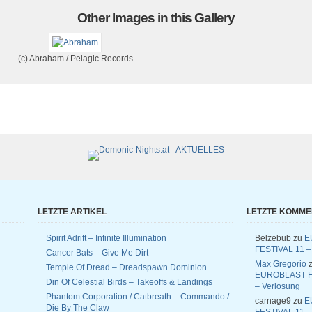
Other Images in this Gallery
(c) Abraham / Pelagic Records
LETZTE ARTIKEL
LETZTE KOMM
Spirit Adrift – Infinite Illumination
Belzebub
zu
E
FESTIVAL 11 –
Cancer Bats – Give Me Dirt
Max Gregorio
z
Temple Of Dread – Dreadspawn Dominion
EUROBLAST F
Din Of Celestial Birds – Takeoffs & Landings
– Verlosung
Phantom Corporation / Catbreath – Commando /
carnage9
zu
E
Die By The Claw