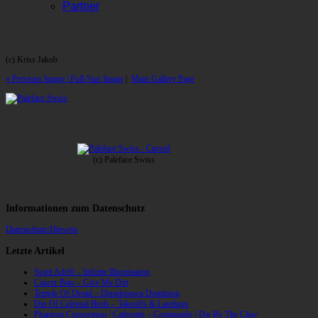
Partner
(c) Kriss Jakob
« Previous Image |
Full-Size Image
|
Main Gallery Page
(c) Paleface Swiss
Informationen zum Datenschutz
Datenschutz-Hinweis
Letzte Artikel
Spirit Adrift – Infinite Illumination
Cancer Bats – Give Me Dirt
Temple Of Dread – Dreadspawn Dominion
Din Of Celestial Birds – Takeoffs & Landings
Phantom Corporation / Catbreath – Commando / Die By The Claw