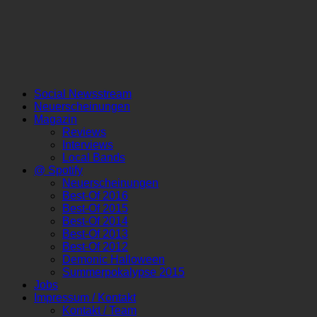
Social Newsstream
Neuerscheinungen
Magazin
Reviews
Interviews
Local Bands
@ Spotify
Neuerscheinungen
Best-Of 2016
Best-Of 2015
Best-Of 2014
Best-Of 2013
Best-Of 2012
Demonic Halloween
Summerpokalypse 2015
Jobs
Impressum / Kontakt
Kontakt / Team