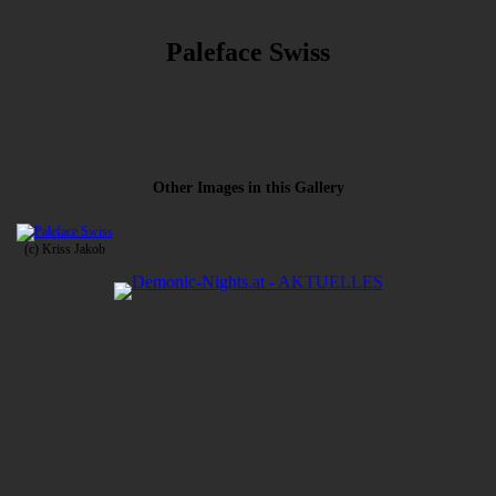
Paleface Swiss
Other Images in this Gallery
(c) Kriss Jakob