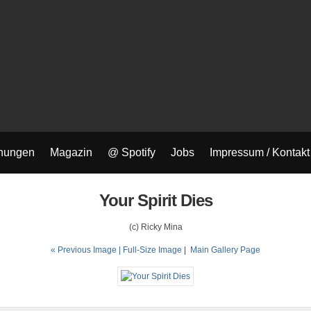
nungen
Magazin
@ Spotify
Jobs
Impressum / Kontakt
Your Spirit Dies
(c) Ricky Mina
« Previous Image |
Full-Size Image
|
Main Gallery Page