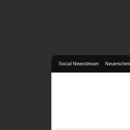
Social Newsstream
Neuerschei