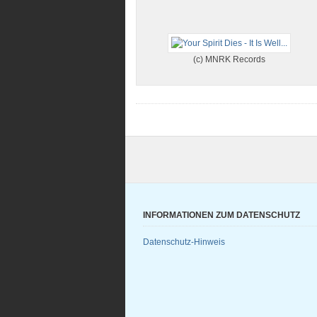
(c) MNRK Records
INFORMATIONEN ZUM DATENSCHUTZ
Datenschutz-Hinweis