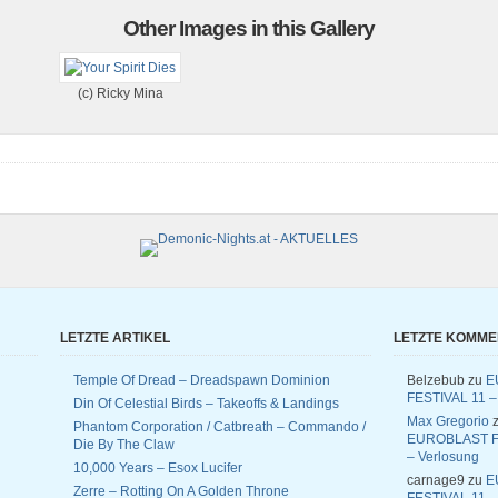
Other Images in this Gallery
(c) Ricky Mina
LETZTE ARTIKEL
LETZTE KOMM
Temple Of Dread – Dreadspawn Dominion
Belzebub
zu
E
FESTIVAL 11 –
Din Of Celestial Birds – Takeoffs & Landings
Max Gregorio
z
Phantom Corporation / Catbreath – Commando /
EUROBLAST F
Die By The Claw
– Verlosung
10,000 Years – Esox Lucifer
carnage9
zu
E
Zerre – Rotting On A Golden Throne