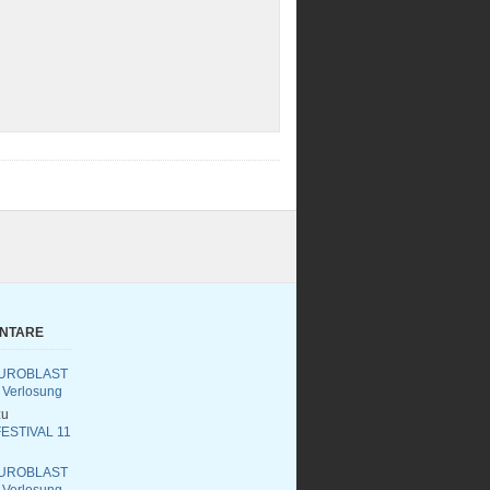
ENTARE
UROBLAST
 Verlosung
u
ESTIVAL 11
UROBLAST