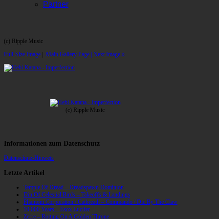
Partner
(c) Ripple Music
Full-Size Image
|
Main Gallery Page
| Next Image »
(c) Ripple Music
Informationen zum Datenschutz
Datenschutz-Hinweis
Letzte Artikel
Temple Of Dread – Dreadspawn Dominion
Din Of Celestial Birds – Takeoffs & Landings
Phantom Corporation / Catbreath – Commando / Die By The Claw
10,000 Years – Esox Lucifer
Zerre – Rotting On A Golden Throne