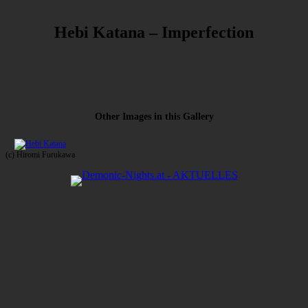
Hebi Katana – Imperfection
Other Images in this Gallery
(c) Hiromi Furukawa