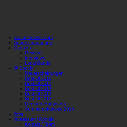
Social Newsstream
Neuerscheinungen
Magazin
Reviews
Interviews
Local Bands
@ Spotify
Neuerscheinungen
Best-Of 2016
Best-Of 2015
Best-Of 2014
Best-Of 2013
Best-Of 2012
Demonic Halloween
Summerpokalypse 2015
Jobs
Impressum / Kontakt
Kontakt / Team