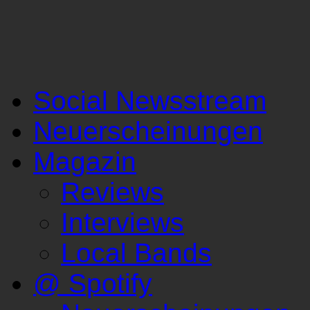
Social Newsstream
Neuerscheinungen
Magazin
Reviews
Interviews
Local Bands
@ Spotify