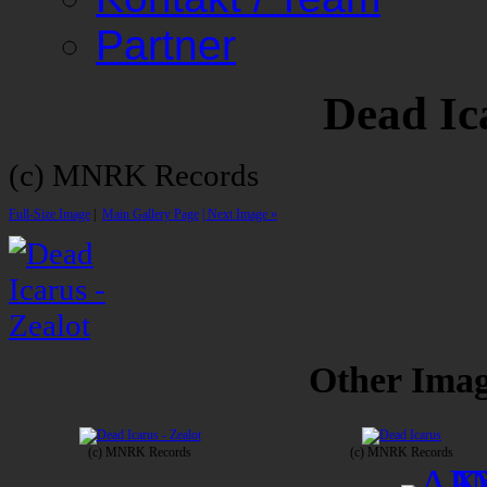
Partner
Dead Ic
(c) MNRK Records
Full-Size Image
|
Main Gallery Page
| Next Image »
Other Image
(c) MNRK Records
(c) MNRK Records