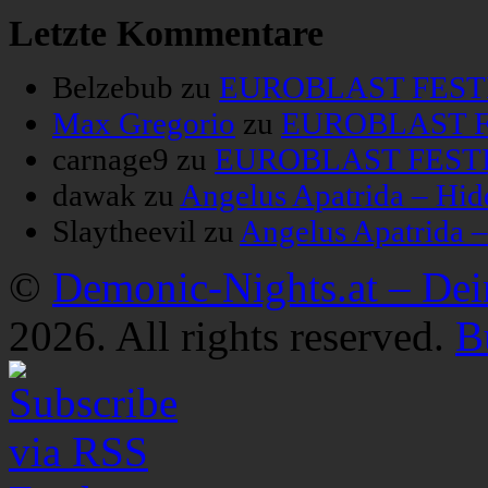
Letzte Kommentare
Belzebub
zu
EUROBLAST FESTIV
Max Gregorio
zu
EUROBLAST FE
carnage9
zu
EUROBLAST FESTIV
dawak
zu
Angelus Apatrida – Hid
Slaytheevil
zu
Angelus Apatrida 
©
Demonic-Nights.at – De
2026. All rights reserved.
B