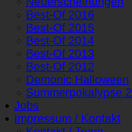
Neuerscheinungen
Best-Of 2016
Best-Of 2015
Best-Of 2014
Best-Of 2013
Best-Of 2012
Demonic Halloween
Summerpokalypse 
Jobs
Impressum / Kontakt
Kontakt / Team