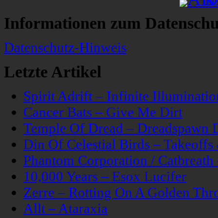
Informationen zum Datenschu
Datenschutz-Hinweis
Letzte Artikel
Spirit Adrift – Infinite Illuminatio
Cancer Bats – Give Me Dirt
Temple Of Dread – Dreadspawn 
Din Of Celestial Birds – Takeoff
Phantom Corporation / Catbreat
10,000 Years – Esox Lucifer
Zerre – Rotting On A Golden Thr
Allt – Ataraxia